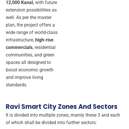
12,000 Kanal,
with future
extension possibilities as
well. As per the master
plan, the project offers a
wide range of world-class
infrastructure,
high-rise
commercials
, residential
communities, and green
spaces all designed to
boost economic growth
and improve living
standards.
Ravi Smart City Zones And Sectors
It is divided into multiple zones, mainly these 3 and each
of which shall be divided into further sectors: