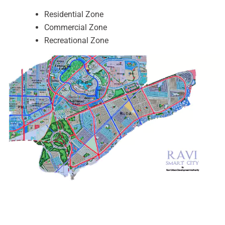
Residential Zone
Commercial Zone
Recreational Zone