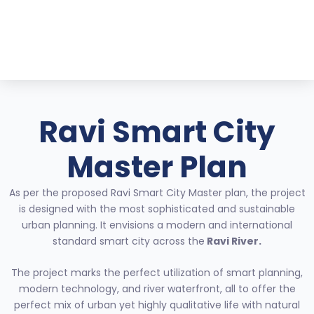
Skip
to
content
Ravi Smart City
Master Plan
As per the proposed Ravi Smart City Master plan, the project
is designed with the most sophisticated and sustainable
urban planning. It envisions a modern and international
standard smart city across the
Ravi River.
The project marks the perfect utilization of smart planning,
modern technology, and river waterfront, all to offer the
perfect mix of urban yet highly qualitative life with natural