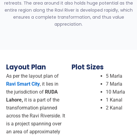
retreats.
The area around it also holds huge potential as the
entire region along the Ravi River is developed rapidly, which
ensures a complete transformation, and thus value
appreciation.
Layout Plan
Plot Sizes
As per the layout plan of
5 Marla
Ravi Smart City
, it lies in
7 Marla
the jurisdiction of
RUDA
10 Marla
Lahore,
it is a part of the
1 Kanal
transformation planned
2 Kanal
across the Ravi Riverside. It
is a project spanning over
an area of approximately